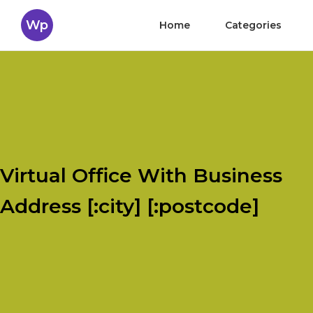
Wp
Home
Categories
Virtual Office With Business
Address [:city] [:postcode]