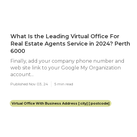
What Is the Leading Virtual Office For
Real Estate Agents Service in 2024? Perth
6000
Finally, add your company phone number and
web site link to your Google My Organization
account...
Published Nov 03, 24
5 min read
Virtual Office With Business Address [:city] [:postcode]