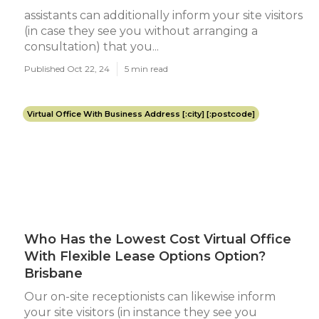
assistants can additionally inform your site visitors
(in case they see you without arranging a
consultation) that you...
Published Oct 22, 24
5 min read
Virtual Office With Business Address [:city] [:postcode]
Who Has the Lowest Cost Virtual Office
With Flexible Lease Options Option?
Brisbane
Our on-site receptionists can likewise inform
your site visitors (in instance they see you