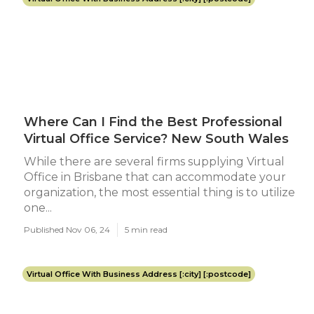
Where Can I Find the Best Professional
Virtual Office Service? New South Wales
While there are several firms supplying Virtual
Office in Brisbane that can accommodate your
organization, the most essential thing is to utilize
one...
Published Nov 06, 24
5 min read
Virtual Office With Business Address [:city] [:postcode]