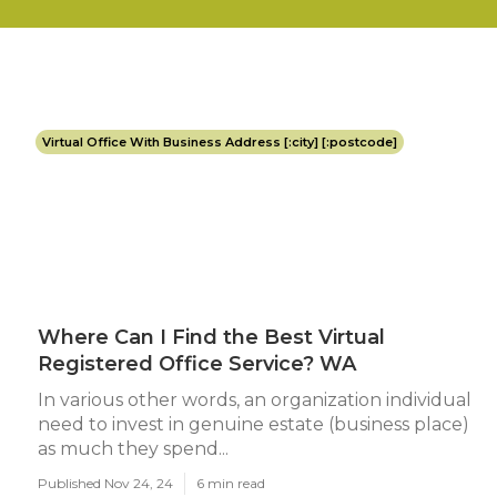
Virtual Office With Business Address [:city] [:postcode]
Where Can I Find the Best Virtual
Registered Office Service? WA
In various other words, an organization individual
need to invest in genuine estate (business place)
as much they spend...
Published Nov 24, 24
6 min read