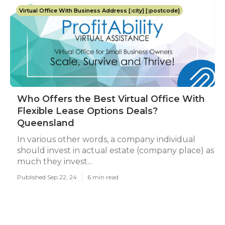
Virtual Office With Business Address [:city] [:postcode]
Who Offers the Best Virtual Office With
Flexible Lease Options Deals?
Queensland
In various other words, a company individual
should invest in actual estate (company place) as
much they invest...
Published Sep 22, 24
6 min read