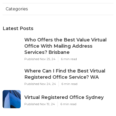
Categories
Latest Posts
Who Offers the Best Value Virtual
Office With Mailing Address
Services? Brisbane
Published Nov 25, 24
6 min read
Where Can I Find the Best Virtual
Registered Office Service? WA
Published Nov 24, 24
6 min read
Virtual Registered Office Sydney
Published Nov 19, 24
6 min read