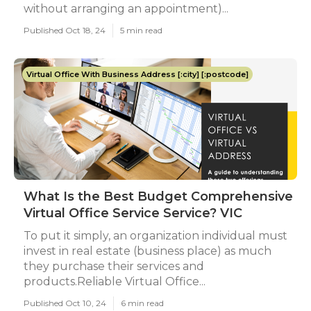
without arranging an appointment)...
Published Oct 18, 24
5 min read
Virtual Office With Business Address [:city] [:postcode]
What Is the Best Budget Comprehensive
Virtual Office Service Service? VIC
To put it simply, an organization individual must
invest in real estate (business place) as much
they purchase their services and
products.Reliable Virtual Office...
Published Oct 10, 24
6 min read