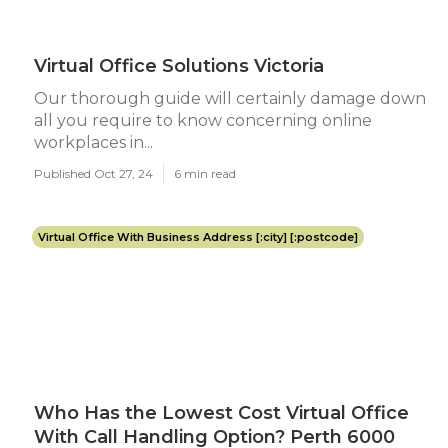
Virtual Office Solutions Victoria
Our thorough guide will certainly damage down
all you require to know concerning online
workplaces in...
Published Oct 27, 24
6 min read
Virtual Office With Business Address [:city] [:postcode]
Who Has the Lowest Cost Virtual Office
With Call Handling Option? Perth 6000