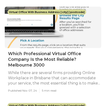
Virtual Office With Business Address [:city] [:postcode]
Which Professional Virtual Office
Company Is the Most Reliable?
Melbourne 3000
While there are several firms providing Online
Workplace in Brisbane that can accommodate
your service, the most essential thing is to make...
Published Nov 07, 24
5 min read
Virtual Office With Business Address [:city] [:postcode]