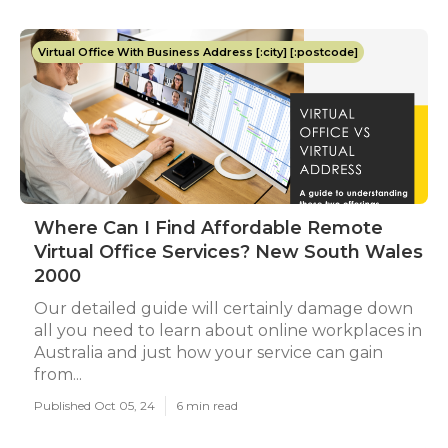
Virtual Office With Business Address [:city] [:postcode]
Where Can I Find Affordable Remote
Virtual Office Services? New South Wales
2000
Our detailed guide will certainly damage down
all you need to learn about online workplaces in
Australia and just how your service can gain
from...
Published Oct 05, 24
6 min read