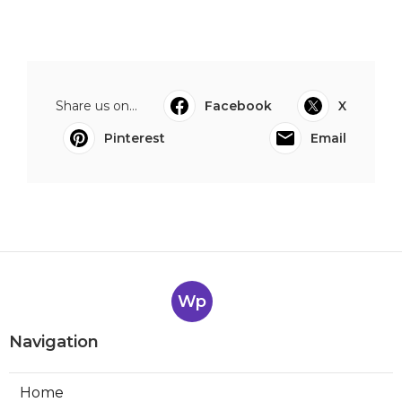
Share us on...
Facebook
X
Pinterest
Email
Wp
Navigation
Home