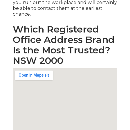
you run out the workplace and will certainly
be able to contact them at the earliest
chance.
Which Registered
Office Address Brand
Is the Most Trusted?
NSW 2000