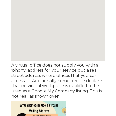
A virtual office does not supply you with a
'phony' address for your service but a real
street address where offices that you can
access lie. Additionally, some people declare
that no virtual workplace is qualified to be
used as a Google My Company listing. This is
not real, as shown over.