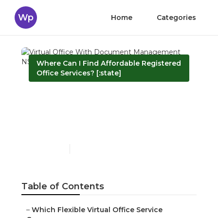
Wp
Home
Categories
Where Can I Find Affordable Registered
Office Services? [:state]
Virtual Office With
Document Management
NSW
Published en
6 min read
Table of Contents
–
Which Flexible Virtual Office Service