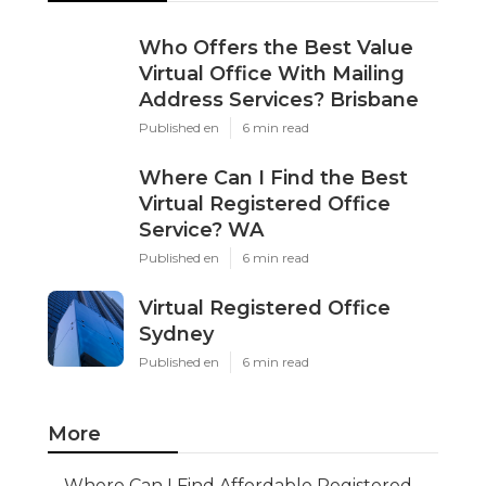
Who Offers the Best Value
Virtual Office With Mailing
Address Services? Brisbane
Published en
6 min read
Where Can I Find the Best
Virtual Registered Office
Service? WA
Published en
6 min read
Virtual Registered Office
Sydney
Published en
6 min read
More
Where Can I Find Affordable Registered