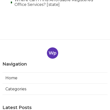
Office Services? [:state]
Wp
Navigation
Home
Categories
Latest Posts