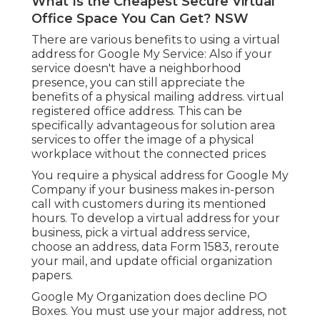
What Is the Cheapest Secure Virtual
Office Space You Can Get? NSW
There are various benefits to using a virtual
address for Google My Service: Also if your
service doesn't have a neighborhood
presence, you can still appreciate the
benefits of a physical mailing address. virtual
registered office address. This can be
specifically advantageous for solution area
services to offer the image of a physical
workplace without the connected prices
You require a physical address for Google My
Company if your business makes in-person
call with customers during its mentioned
hours. To develop a virtual address for your
business, pick a virtual address service,
choose an address, data Form 1583, reroute
your mail, and update official organization
papers.
Google My Organization does decline PO
Boxes. You must use your major address, not