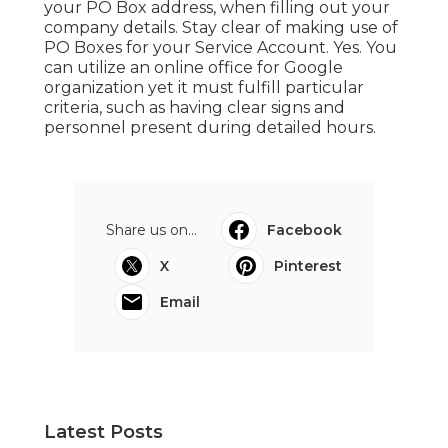
your PO Box address, when filling out your
company details. Stay clear of making use of
PO Boxes for your Service Account. Yes. You
can utilize an online office for Google
organization yet it must fulfill particular
criteria, such as having clear signs and
personnel present during detailed hours.
Share us on...
Facebook
X
Pinterest
Email
Latest Posts