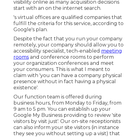
visibility online as many acquisition decisions
start with an on the internet search.
's virtual offices are qualified companies that
fulfill the criteria for this service, according to
Google's plan.
Despite the fact that you run your company
remotely, your company should allow you to
accessibility specialist, tech-enabled
meeting
rooms
and conference rooms to perform
your organization conferences and meet
your consumers. This is what I meant to
claim with 'you can have a company physical
presence without in fact having a physical
existence'.
Our function team is offered during
business hours, from Monday to Friday, from
9 am to 5 pm. You can establish up your
Google My Business providing to review 'site
visitors by visit just'. Our on-site receptionists
can also inform your site visitors (in instance
they see you without setting up a visit) that