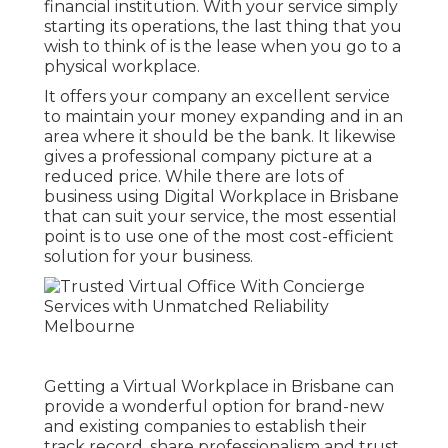
financial institution. With your service simply
starting its operations, the last thing that you
wish to think of is the lease when you go to a
physical workplace.
It offers your company an excellent service
to maintain your money expanding and in an
area where it should be the bank. It likewise
gives a professional company picture at a
reduced price. While there are lots of
business using Digital Workplace in Brisbane
that can suit your service, the most essential
point is to use one of the most cost-efficient
solution for your business.
Getting a Virtual Workplace in Brisbane can
provide a wonderful option for brand-new
and existing companies to establish their
track record, share professionalism and trust