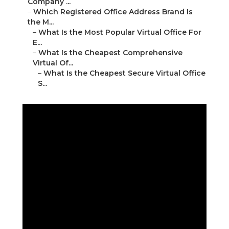
Company ...
–
Which Registered Office Address Brand Is
the M...
–
What Is the Most Popular Virtual Office For
E...
–
What Is the Cheapest Comprehensive
Virtual Of...
–
What Is the Cheapest Secure Virtual Office
S...