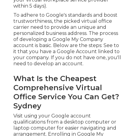
within 5 days).
To adhere to Google's standards and boost
trustworthiness, the picked virtual office
carrier need to provide an unique and
personalized business address. The process
of developing a Google My Company
account is basic. Below are the steps: See to
it that you have a Google Account linked to
your company. If you do not have one, you'll
need to develop an account.
What Is the Cheapest
Comprehensive Virtual
Office Service You Can Get?
Sydney
Visit using your Google account
qualifications from a desktop computer or
laptop computer for easier navigating and
arrangement. Enrolling in Google My