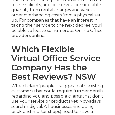
to their clients, and conserve a considerable
quantity from rental charges and various
other overhanging costs from a physical set
up. For companies that have an interest in
taking their service to the next degree, you'll
be able to locate so numerous Online Office
providers online.
Which Flexible
Virtual Office Service
Company Has the
Best Reviews? NSW
When I claim 'people' I suggest both existing
customers that could require further details
regarding you and possible clients that don't
use your service or products yet. Nowadays,
search is digital. All businesses (including
brick-and-mortar shops) need to have a