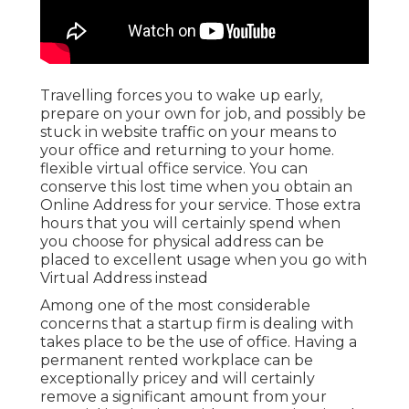
Travelling forces you to wake up early,
prepare on your own for job, and possibly be
stuck in website traffic on your means to
your office and returning to your home.
flexible virtual office service. You can
conserve this lost time when you obtain an
Online Address for your service. Those extra
hours that you will certainly spend when
you choose for physical address can be
placed to excellent usage when you go with
Virtual Address instead
Among one of the most considerable
concerns that a startup firm is dealing with
takes place to be the use of office. Having a
permanent rented workplace can be
exceptionally pricey and will certainly
remove a significant amount from your