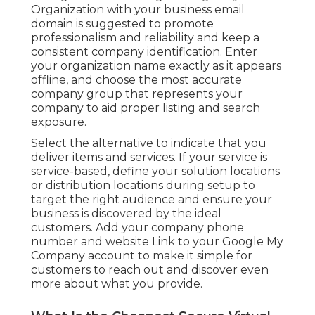
Organization with your business email
domain is suggested to promote
professionalism and reliability and keep a
consistent company identification. Enter
your organization name exactly as it appears
offline, and choose the most accurate
company group that represents your
company to aid proper listing and search
exposure.
Select the alternative to indicate that you
deliver items and services. If your service is
service-based, define your solution locations
or distribution locations during setup to
target the right audience and ensure your
business is discovered by the ideal
customers. Add your company phone
number and website Link to your Google My
Company account to make it simple for
customers to reach out and discover even
more about what you provide.