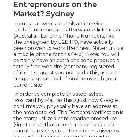
Entrepreneurs on the
Market? Sydney
Input your web site's link and service
contact number and afterwards click Finish
(Australian Landline Phone Numbers, like
the ones given by B2B HQ, have actually
been proven to work the finest. Never utilize
a mobile phone for this field). Note: You will
certainly have an extra choice to produce a
totally free web site (company registered
office). I suggest you not to do this, as it can
trigger a great deal of problems with your
current site.
In order to complete this step, select
'Postcard by Mail', as this is just how Google
confirms you physically have an address at
the area detailed. The Postcard Verification is
the many utilized confirmation procedure
(significance that a confirmation postcard
ought to reach you at the address given by
your virtual workplace service provider