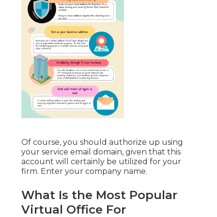
Of course, you should authorize up using
your service email domain, given that this
account will certainly be utilized for your
firm. Enter your company name.
What Is the Most Popular
Virtual Office For