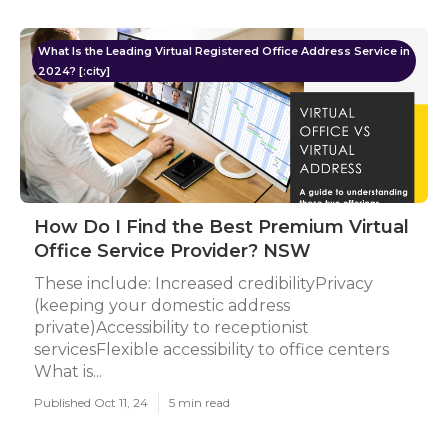
What Is the Leading Virtual Registered Office Address Service in
2024? [:city]
How Do I Find the Best Premium Virtual
Office Service Provider? NSW
These include: Increased credibilityPrivacy
(keeping your domestic address
private)Accessibility to receptionist
servicesFlexible accessibility to office centers
What is...
Published Oct 11, 24
5 min read