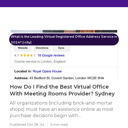
What Is the Leading Virtual Registered Office Address Service in
2024? [:city]
How Do I Find the Best Virtual Office
With Meeting Rooms Provider? Sydney
All organizations (including brick-and-mortar
shops) must have an existence online as most
purchase decisions begin with...
Published Oct 28, 24
5 min read