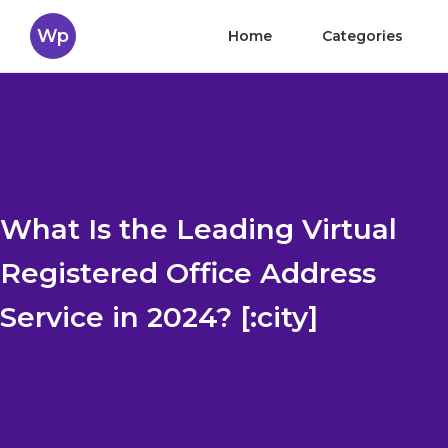
Wp
Home
Categories
What Is the Leading Virtual
Registered Office Address
Service in 2024? [:city]