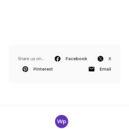
Share us on...
Facebook
X
Pinterest
Email
Wp