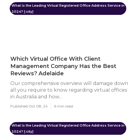
What Is the Leading Virtual Registered Office Address Service in
2024? [:city]
Which Virtual Office With Client
Management Company Has the Best
Reviews? Adelaide
Our comprehensive overview will damage down
all you require to know regarding virtual offices
in Australia and how...
Published Oct 08, 24
6 min read
What Is the Leading Virtual Registered Office Address Service in
2024? [:city]