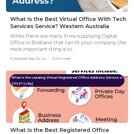
What Is the Best Virtual Office With Tech
Services Service? Western Australia
While there are many firms supplying Digital
Office in Brisbane that can fit your company, the
most important thing is to...
Published Sep 26, 24
6 min read
What Is the Leading Virtual Registered Office Address Service in
2024? [:city]
What Is the Best Registered Office