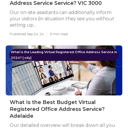
Address Service Service? VIC 3000
Our on-site assistants can additionally inform
your visitors (in situation they see you without
setting up...
Published Sep 24, 24
6 min read
What Is the Leading Virtual Registered Office Address Service in
2024? [:city]
What Is the Best Budget Virtual
Registered Office Address Service?
Adelaide
Our detailed overview will break down all you