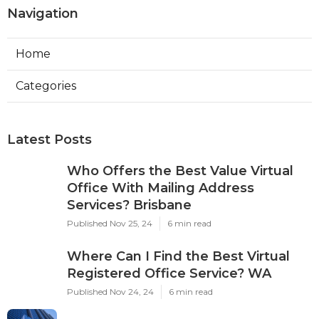
Navigation
Home
Categories
Latest Posts
Who Offers the Best Value Virtual
Office With Mailing Address
Services? Brisbane
Published Nov 25, 24
6 min read
Where Can I Find the Best Virtual
Registered Office Service? WA
Published Nov 24, 24
6 min read