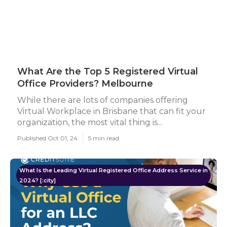
What Are the Top 5 Registered Virtual
Office Providers? Melbourne
While there are lots of companies offering
Virtual Workplace in Brisbane that can fit your
organization, the most vital thing is...
Published Oct 01, 24
5 min read
What Is the Leading Virtual Registered Office Address Service in
2024? [:city]