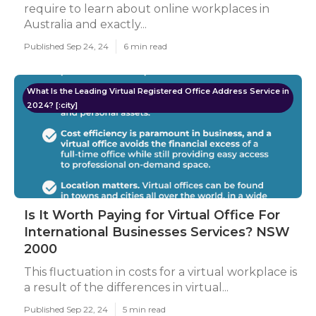
require to learn about online workplaces in
Australia and exactly...
Published Sep 24, 24
6 min read
What Is the Leading Virtual Registered Office Address Service in
2024? [:city]
Is It Worth Paying for Virtual Office For
International Businesses Services? NSW
2000
This fluctuation in costs for a virtual workplace is
a result of the differences in virtual...
Published Sep 22, 24
5 min read