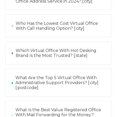
Office Address Service in 2024? [:city]
Who Has the Lowest Cost Virtual Office
With Call Handling Option? [:city]
Which Virtual Office With Hot Desking
Brand Is the Most Trusted? [:state]
What Are the Top 5 Virtual Office With
Administrative Support Providers? [:city]
[:postcode]
What Is the Best Value Registered Office
With Mail Forwarding for the Money?