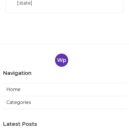
[:state]
Wp
Navigation
Home
Categories
Latest Posts