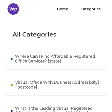
Wp
Home
Categories
All Categories
Where Can I Find Affordable Registered
Office Services? [:state]
Virtual Office With Business Address [:city]
[:postcode]
What Is the Leading Virtual Registered