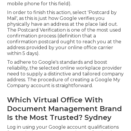
mobile phone for this field).
In order to finish this action, select 'Postcard by
Mail', as this is just how Google verifies you
physically have an address at the place laid out.
The Postcard Verification is one of the most used
confirmation process (definition that a
confirmation postcard ought to reach you at the
address provided by your online office carrier
within 5 days).
To adhere to Google's standards and boost
reliability, the selected online workplace provider
need to supply a distinctive and tailored company
address. The procedure of creating a Google My
Company account is straightforward.
Which Virtual Office With
Document Management Brand
Is the Most Trusted? Sydney
Log in using your Google account qualifications