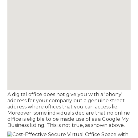
A digital office does not give you with a 'phony'
address for your company but a genuine street
address where offices that you can access lie.
Moreover, some individuals declare that no online
office is eligible to be made use of as a Google My
Business listing. This is not true, as shown above.