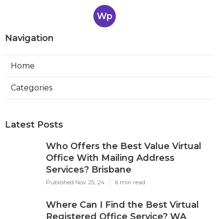
Wp
Navigation
Home
Categories
Latest Posts
Who Offers the Best Value Virtual
Office With Mailing Address
Services? Brisbane
Published Nov 25, 24
6 min read
Where Can I Find the Best Virtual
Registered Office Service? WA