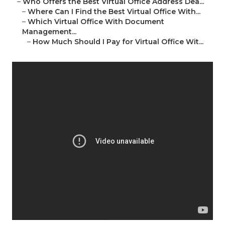
–
Who Offers the Best Virtual Office Address Dea...
–
Where Can I Find the Best Virtual Office With...
–
Which Virtual Office With Document
Management...
–
How Much Should I Pay for Virtual Office Wit...