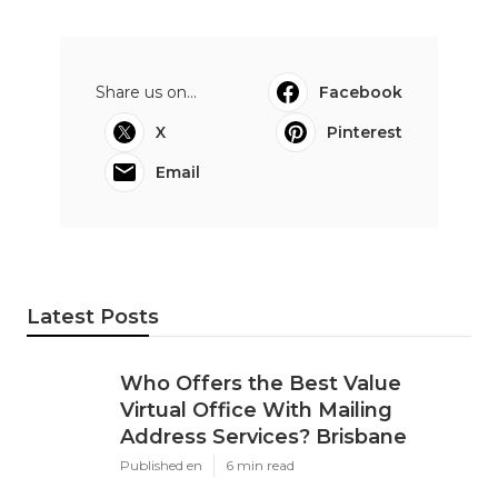
Share us on...
Facebook
X
Pinterest
Email
Latest Posts
Who Offers the Best Value
Virtual Office With Mailing
Address Services? Brisbane
Published en
6 min read