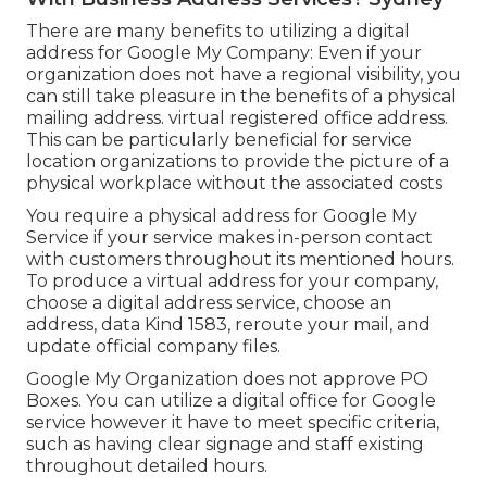
There are many benefits to utilizing a digital
address for Google My Company: Even if your
organization does not have a regional visibility, you
can still take pleasure in the benefits of a physical
mailing address. virtual registered office address.
This can be particularly beneficial for service
location organizations to provide the picture of a
physical workplace without the associated costs
You require a physical address for Google My
Service if your service makes in-person contact
with customers throughout its mentioned hours.
To produce a virtual address for your company,
choose a digital address service, choose an
address, data Kind 1583, reroute your mail, and
update official company files.
Google My Organization does not approve PO
Boxes. You can utilize a digital office for Google
service however it have to meet specific criteria,
such as having clear signage and staff existing
throughout detailed hours.