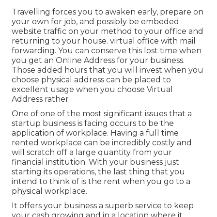
Travelling forces you to awaken early, prepare on
your own for job, and possibly be embeded
website traffic on your method to your office and
returning to your house. virtual office with mail
forwarding. You can conserve this lost time when
you get an Online Address for your business.
Those added hours that you will invest when you
choose physical address can be placed to
excellent usage when you choose Virtual
Address rather
One of one of the most significant issues that a
startup business is facing occurs to be the
application of workplace. Having a full time
rented workplace can be incredibly costly and
will scratch off a large quantity from your
financial institution. With your business just
starting its operations, the last thing that you
intend to think of is the rent when you go to a
physical workplace.
It offers your business a superb service to keep
your cash growing and in a location where it