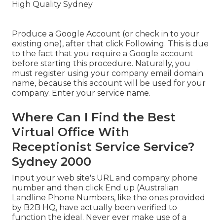
Produce a Google Account (or check in to your
existing one), after that click Following. This is due
to the fact that you require a Google account
before starting this procedure. Naturally, you
must register using your company email domain
name, because this account will be used for your
company. Enter your service name.
Where Can I Find the Best
Virtual Office With
Receptionist Service Service?
Sydney 2000
Input your web site's URL and company phone
number and then click End up (Australian
Landline Phone Numbers, like the ones provided
by B2B HQ, have actually been verified to
function the ideal. Never ever make use of a