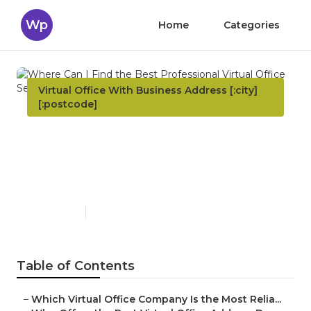
Wp
Home
Categories
Virtual Office With Business Address [:city]
[:postcode]
Where Can I Find the Best
Professional Virtual Office
Service? New South Wales
Published en
5 min read
Table of Contents
–
Which Virtual Office Company Is the Most Relia...