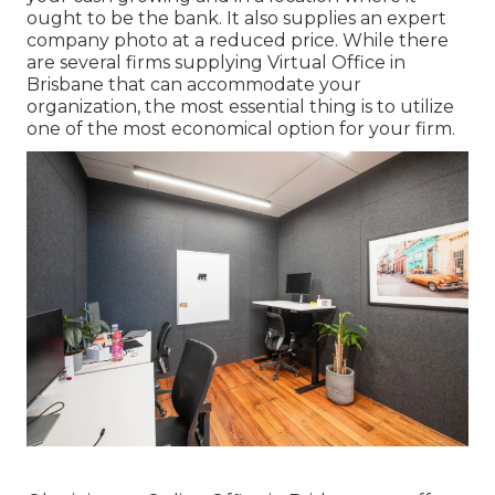
ought to be the bank. It also supplies an expert
company photo at a reduced price. While there
are several firms supplying Virtual Office in
Brisbane that can accommodate your
organization, the most essential thing is to utilize
one of the most economical option for your firm.