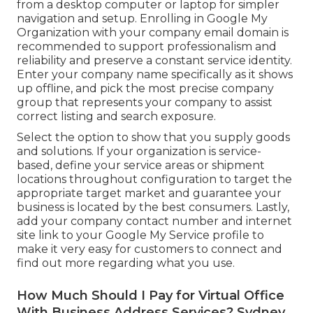
from a desktop computer or laptop for simpler
navigation and setup. Enrolling in Google My
Organization with your company email domain is
recommended to support professionalism and
reliability and preserve a constant service identity.
Enter your company name specifically as it shows
up offline, and pick the most precise company
group that represents your company to assist
correct listing and search exposure.
Select the option to show that you supply goods
and solutions. If your organization is service-
based, define your service areas or shipment
locations throughout configuration to target the
appropriate target market and guarantee your
business is located by the best consumers. Lastly,
add your company contact number and internet
site link to your Google My Service profile to
make it very easy for customers to connect and
find out more regarding what you use.
How Much Should I Pay for Virtual Office
With Business Address Services? Sydney