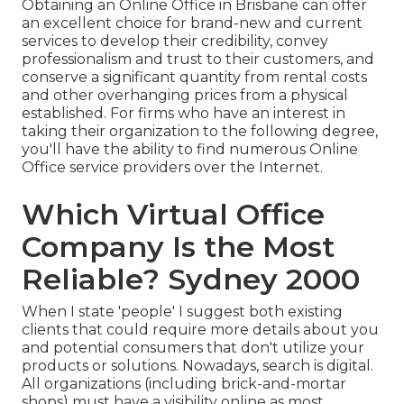
Obtaining an Online Office in Brisbane can offer
an excellent choice for brand-new and current
services to develop their credibility, convey
professionalism and trust to their customers, and
conserve a significant quantity from rental costs
and other overhanging prices from a physical
established. For firms who have an interest in
taking their organization to the following degree,
you'll have the ability to find numerous Online
Office service providers over the Internet.
Which Virtual Office
Company Is the Most
Reliable? Sydney 2000
When I state 'people' I suggest both existing
clients that could require more details about you
and potential consumers that don't utilize your
products or solutions. Nowadays, search is digital.
All organizations (including brick-and-mortar
shops) must have a visibility online as most