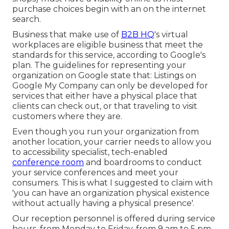
purchase choices begin with an on the internet
search.
Business that make use of
B2B HQ
's virtual
workplaces are eligible business that meet the
standards for this service, according to Google's
plan. The
guidelines for representing your
organization on Google
state that: Listings on
Google My Company can only be developed for
services that either have a physical place that
clients can check out, or that traveling to visit
customers where they are.
Even though you run your organization from
another location, your carrier needs to allow you
to accessibility specialist, tech-enabled
conference room
and boardrooms to conduct
your service conferences and meet your
consumers. This is what I suggested to claim with
'you can have an organization physical existence
without actually having a physical presence'.
Our reception personnel is offered during service
hours, from Monday to Friday, from 9 am to 5 pm.