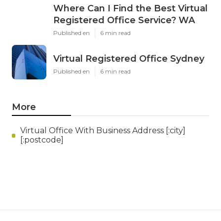
Where Can I Find the Best Virtual
Registered Office Service? WA
Published en
6 min read
Virtual Registered Office Sydney
Published en
6 min read
More
Virtual Office With Business Address [:city]
[:postcode]