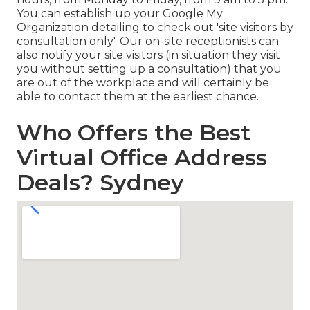
You can establish up your Google My
Organization detailing to check out 'site visitors by
consultation only'. Our on-site receptionists can
also notify your site visitors (in situation they visit
you without setting up a consultation) that you
are out of the workplace and will certainly be
able to contact them at the earliest chance.
Who Offers the Best
Virtual Office Address
Deals? Sydney