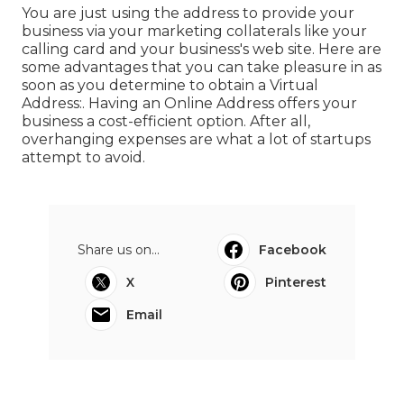
You are just using the address to provide your
business via your marketing collaterals like your
calling card and your business's web site. Here are
some advantages that you can take pleasure in as
soon as you determine to obtain a Virtual
Address:. Having an Online Address offers your
business a cost-efficient option. After all,
overhanging expenses are what a lot of startups
attempt to avoid.
Share us on...
Facebook
X
Pinterest
Email