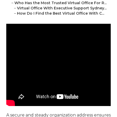
–
Who Has the Most Trusted Virtual Office For R...
–
Virtual Office With Executive Support Sydney...
–
How Do I Find the Best Virtual Office With C...
A secure and steady organization address ensures