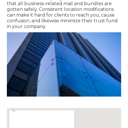
that all business-related mail and bundles are
gotten safely. Consistent location modifications
can make it hard for clients to reach you, cause
confusion, and likewise minimize their trust fund
in your company.