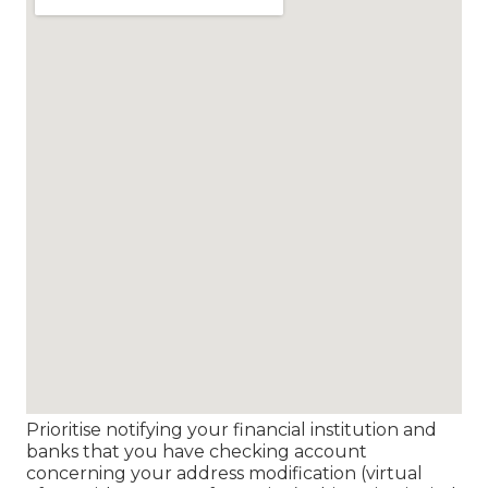
Prioritise notifying your financial institution and
banks that you have checking account
concerning your address modification (virtual