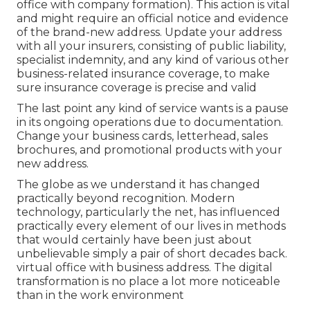
office with company formation). This action is vital
and might require an official notice and evidence
of the brand-new address. Update your address
with all your insurers, consisting of public liability,
specialist indemnity, and any kind of various other
business-related insurance coverage, to make
sure insurance coverage is precise and valid
The last point any kind of service wants is a pause
in its ongoing operations due to documentation.
Change your business cards, letterhead, sales
brochures, and promotional products with your
new address.
The globe as we understand it has changed
practically beyond recognition. Modern
technology, particularly the net, has influenced
practically every element of our lives in methods
that would certainly have been just about
unbelievable simply a pair of short decades back.
virtual office with business address. The digital
transformation is no place a lot more noticeable
than in the work environment