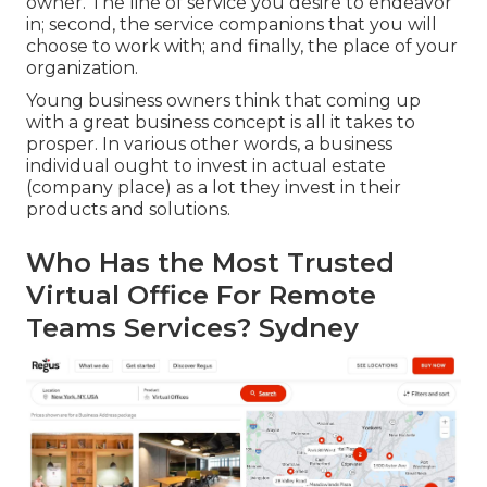
owner. The line of service you desire to endeavor
in; second, the service companions that you will
choose to work with; and finally, the place of your
organization.
Young business owners think that coming up
with a great business concept is all it takes to
prosper. In various other words, a business
individual ought to invest in actual estate
(company place) as a lot they invest in their
products and solutions.
Who Has the Most Trusted
Virtual Office For Remote
Teams Services? Sydney