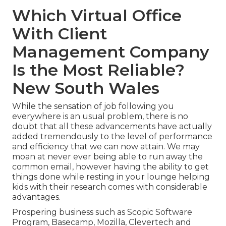
Which Virtual Office
With Client
Management Company
Is the Most Reliable?
New South Wales
While the sensation of job following you
everywhere is an usual problem, there is no
doubt that all these advancements have actually
added tremendously to the level of performance
and efficiency that we can now attain. We may
moan at never ever being able to run away the
common email, however having the ability to get
things done while resting in your lounge helping
kids with their research comes with considerable
advantages.
Prospering business such as Scopic Software
Program, Basecamp, Mozilla, Clevertech and