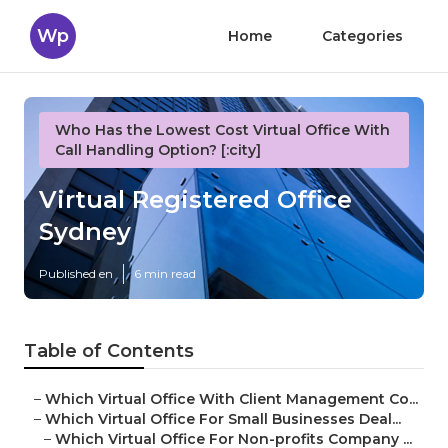
Wp
Home
Categories
Who Has the Lowest Cost Virtual Office With
Call Handling Option? [:city]
Virtual Registered Office
Sydney
Published en
6 min read
Table of Contents
–
Which Virtual Office With Client Management Co...
–
Which Virtual Office For Small Businesses Deal...
–
Which Virtual Office For Non-profits Company ...