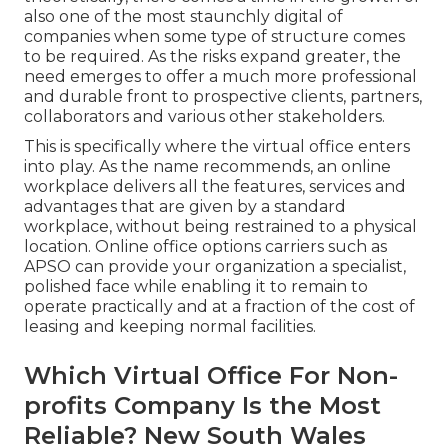
also one of the most staunchly digital of
companies when some type of structure comes
to be required. As the risks expand greater, the
need emerges to offer a much more professional
and durable front to prospective clients, partners,
collaborators and various other stakeholders.
This is specifically where the virtual office enters
into play. As the name recommends, an online
workplace delivers all the features, services and
advantages that are given by a standard
workplace, without being restrained to a physical
location. Online office options carriers such as
APSO can provide your organization a specialist,
polished face while enabling it to remain to
operate practically and at a fraction of the cost of
leasing and keeping normal facilities.
Which Virtual Office For Non-
profits Company Is the Most
Reliable? New South Wales