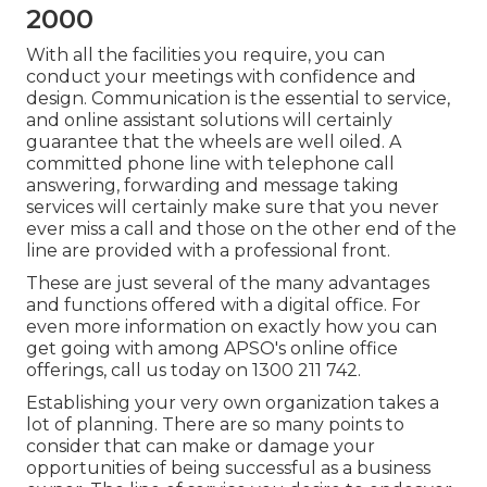
2000
With all the facilities you require, you can
conduct your meetings with confidence and
design. Communication is the essential to service,
and online assistant solutions will certainly
guarantee that the wheels are well oiled. A
committed phone line with telephone call
answering, forwarding and message taking
services will certainly make sure that you never
ever miss a call and those on the other end of the
line are provided with a professional front.
These are just several of the many advantages
and functions offered with a digital office. For
even more information on exactly how you can
get going with among APSO's online office
offerings, call us today on 1300 211 742.
Establishing your very own organization takes a
lot of planning. There are so many points to
consider that can make or damage your
opportunities of being successful as a business