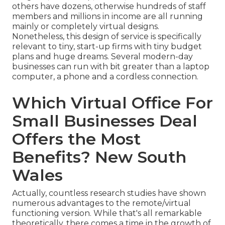
others have dozens, otherwise hundreds of staff
members and millions in income are all running
mainly or completely virtual designs.
Nonetheless, this design of service is specifically
relevant to tiny, start-up firms with tiny budget
plans and huge dreams. Several modern-day
businesses can run with bit greater than a laptop
computer, a phone and a cordless connection.
Which Virtual Office For
Small Businesses Deal
Offers the Most
Benefits? New South
Wales
Actually, countless research studies have shown
numerous advantages to the remote/virtual
functioning version. While that's all remarkable
theoretically, there comes a time in the growth of