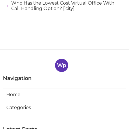
Who Has the Lowest Cost Virtual Office With
Call Handling Option? [:city]
Wp
Navigation
Home
Categories