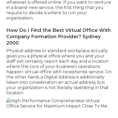
whatever is offered online. If you want to venture
in a brand-new service, the first thing that you
require to decide is where to run your
organization.
How Do I Find the Best Virtual Office With
Company Formation Provider? Sydney
2000
Physical address or standard workplace actually
gives you a physical office where you and your
staff will certainly report each day and a location
where the core of your business's operations
happen. virtual office with receptionist service. On
the other hand, a Digital Address is additionally
taken into consideration an actual address, but
your organization is not literally operating in that
location