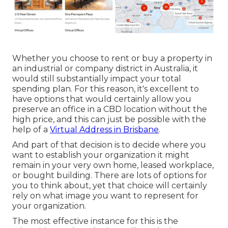
Whether you choose to rent or buy a property in
an industrial or company district in Australia, it
would still substantially impact your total
spending plan. For this reason, it's excellent to
have options that would certainly allow you
preserve an office in a CBD location without the
high price, and this can just be possible with the
help of a
Virtual Address in Brisbane
.
And part of that decision is to decide where you
want to establish your organization it might
remain in your very own home, leased workplace,
or bought building. There are lots of options for
you to think about, yet that choice will certainly
rely on what image you want to represent for
your organization.
The most effective instance for this is the