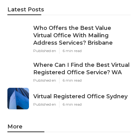
Latest Posts
Who Offers the Best Value
Virtual Office With Mailing
Address Services? Brisbane
Published en
6 min read
Where Can I Find the Best Virtual
Registered Office Service? WA
Published en
6 min read
Virtual Registered Office Sydney
Published en
6 min read
More