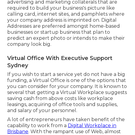
advertising and marketing collaterals that are
required to build your business's picture like
calling card, internet sites, and pamphlets where
your company address is imprinted on. Digital
Addresses are preferred amongst home-based
businesses or startup business that plan to
predict an expert photo or intends to make their
company look big.
Virtual Office With Executive Support
Sydney
If you wish to start a service yet do not have a big
funding, a Virtual Office is one of the options that
you can consider for your company. It is known to
several that getting a Virtual Workplace suggests
saving cash from above costs like workplace
leasings, acquiring of office tools and supplies,
and salary of your personnel.
A lot of entrepreneurs have taken benefit of the
capability to work from a
Digital Workplace in
Brisbane
. With the rampant use of Web, almost