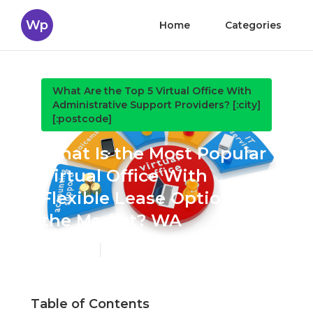
Wp
Home
Categories
What Are the Top 5 Virtual Office With
Administrative Support Providers? [:city]
[:postcode]
What Is the Most Popular
Virtual Office With
Flexible Lease Options on
the Market? WA
Published en
6 min read
Table of Contents