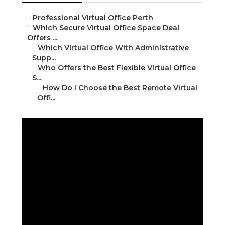
–
Professional Virtual Office Perth
–
Which Secure Virtual Office Space Deal
Offers ...
–
Which Virtual Office With Administrative
Supp...
–
Who Offers the Best Flexible Virtual Office
S...
–
How Do I Choose the Best Remote Virtual
Offi...