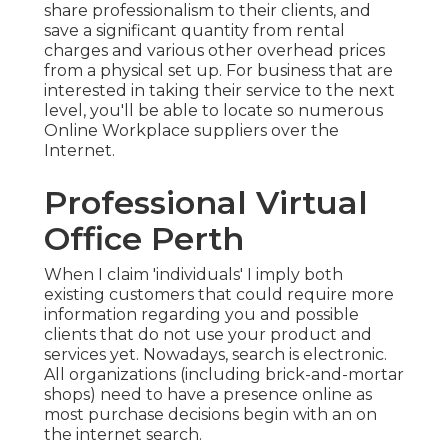
share professionalism to their clients, and
save a significant quantity from rental
charges and various other overhead prices
from a physical set up. For business that are
interested in taking their service to the next
level, you'll be able to locate so numerous
Online Workplace suppliers over the
Internet.
Professional Virtual
Office Perth
When I claim 'individuals' I imply both
existing customers that could require more
information regarding you and possible
clients that do not use your product and
services yet. Nowadays, search is electronic.
All organizations (including brick-and-mortar
shops) need to have a presence online as
most purchase decisions begin with an on
the internet search.