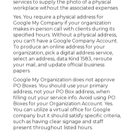
services to supply the photo of a physical
workplace without the associated expenses
Yes. You require a physical address for
Google My Company if your organization
makes in-person call with clients during its
specified hours. Without a physical address,
you can't have a Google Company Account.
To produce an online address for your
organization, pick a digital address service,
select an address, data Kind 1583, reroute
your mail, and update official business
papers.
Google My Organization does not approve
PO Boxes. You should use your primary
address, not your PO Box address, when
filling out your service info. Avoid using PO
Boxes for your Organization Account. Yes.
You can utilize a virtual office for Google
company but it should satisfy specific criteria,
such as having clear signage and staff
present throughout listed hours.