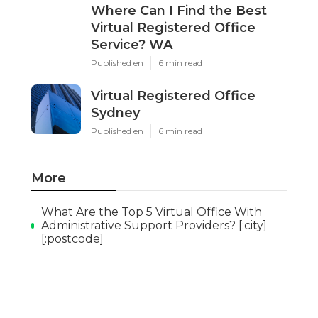
Where Can I Find the Best
Virtual Registered Office
Service? WA
Published en
6 min read
Virtual Registered Office
Sydney
Published en
6 min read
More
What Are the Top 5 Virtual Office With
Administrative Support Providers? [:city]
[:postcode]