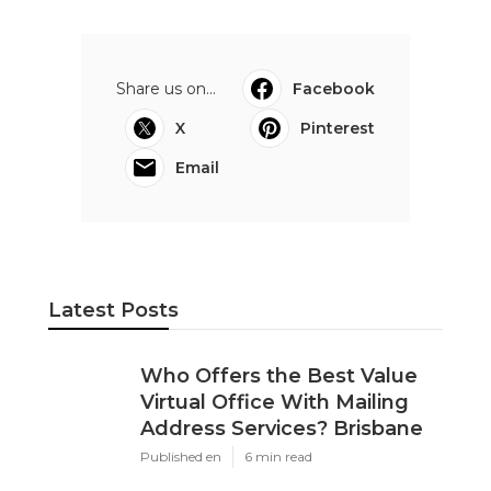
Share us on...
Facebook
X
Pinterest
Email
Latest Posts
Who Offers the Best Value
Virtual Office With Mailing
Address Services? Brisbane
Published en
6 min read