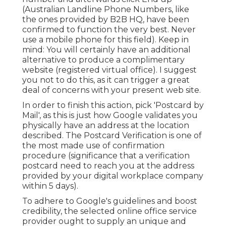
(Australian Landline Phone Numbers, like
the ones provided by B2B HQ, have been
confirmed to function the very best. Never
use a mobile phone for this field). Keep in
mind: You will certainly have an additional
alternative to produce a complimentary
website (registered virtual office). I suggest
you not to do this, as it can trigger a great
deal of concerns with your present web site.
In order to finish this action, pick 'Postcard by
Mail', as this is just how Google validates you
physically have an address at the location
described. The Postcard Verification is one of
the most made use of confirmation
procedure (significance that a verification
postcard need to reach you at the address
provided by your digital workplace company
within 5 days).
To adhere to Google's guidelines and boost
credibility, the selected online office service
provider ought to supply an unique and