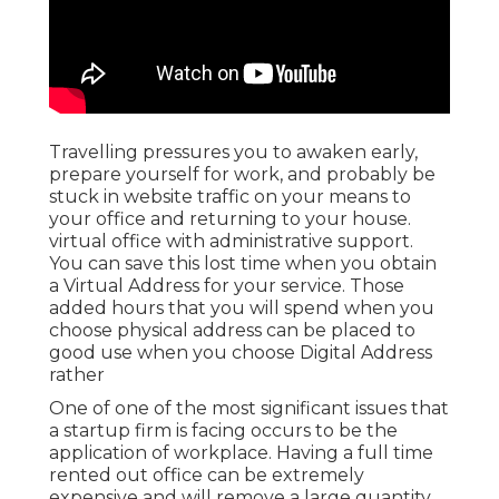
Travelling pressures you to awaken early,
prepare yourself for work, and probably be
stuck in website traffic on your means to
your office and returning to your house.
virtual office with administrative support.
You can save this lost time when you obtain
a Virtual Address for your service. Those
added hours that you will spend when you
choose physical address can be placed to
good use when you choose Digital Address
rather
One of one of the most significant issues that
a startup firm is facing occurs to be the
application of workplace. Having a full time
rented out office can be extremely
expensive and will remove a large quantity