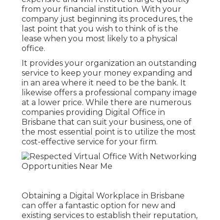
from your financial institution. With your
company just beginning its procedures, the
last point that you wish to think of is the
lease when you most likely to a physical
office.
It provides your organization an outstanding
service to keep your money expanding and
in an area where it need to be the bank. It
likewise offers a professional company image
at a lower price. While there are numerous
companies providing Digital Office in
Brisbane that can suit your business, one of
the most essential point is to utilize the most
cost-effective service for your firm.
Obtaining a Digital Workplace in Brisbane
can offer a fantastic option for new and
existing services to establish their reputation,