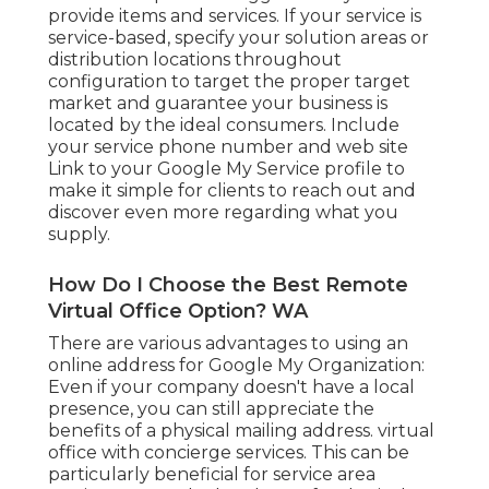
provide items and services. If your service is
service-based, specify your solution areas or
distribution locations throughout
configuration to target the proper target
market and guarantee your business is
located by the ideal consumers. Include
your service phone number and web site
Link to your Google My Service profile to
make it simple for clients to reach out and
discover even more regarding what you
supply.
How Do I Choose the Best Remote
Virtual Office Option? WA
There are various advantages to using an
online address for Google My Organization:
Even if your company doesn't have a local
presence, you can still appreciate the
benefits of a physical mailing address. virtual
office with concierge services. This can be
particularly beneficial for service area