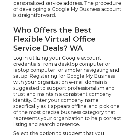
personalized service address. The procedure
of developing a Google My Business account
is straightforward.
Who Offers the Best
Flexible Virtual Office
Service Deals? WA
Log in utilizing your Google account
credentials from a desktop computer or
laptop computer for simpler navigating and
setup. Registering for Google My Business
with your organization e-mail domain is
suggested to support professionalism and
trust and maintain a consistent company
identity. Enter your company name
specifically as it appears offline, and pick one
of the most precise business category that
represents your organization to help correct
listing and search presence.
Select the option to suggest that you