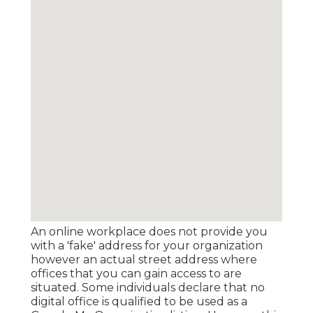
An online workplace does not provide you
with a 'fake' address for your organization
however an actual street address where
offices that you can gain access to are
situated. Some individuals declare that no
digital office is qualified to be used as a