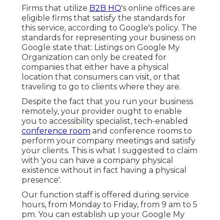
Firms that utilize
B2B HQ
's online offices are
eligible firms that satisfy the standards for
this service, according to Google's policy. The
standards for representing your business on
Google
state that: Listings on Google My
Organization can only be created for
companies that either have a physical
location that consumers can visit, or that
traveling to go to clients where they are.
Despite the fact that you run your business
remotely, your provider ought to enable
you to accessibility specialist, tech-enabled
conference room
and conference rooms to
perform your company meetings and satisfy
your clients. This is what I suggested to claim
with 'you can have a company physical
existence without in fact having a physical
presence'.
Our function staff is offered during service
hours, from Monday to Friday, from 9 am to 5
pm. You can establish up your Google My