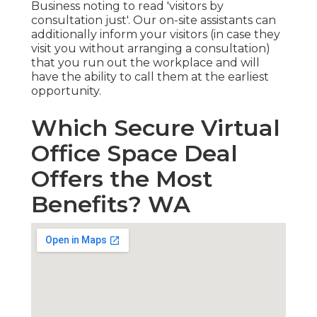
Business noting to read 'visitors by
consultation just'. Our on-site assistants can
additionally inform your visitors (in case they
visit you without arranging a consultation)
that you run out the workplace and will
have the ability to call them at the earliest
opportunity.
Which Secure Virtual
Office Space Deal
Offers the Most
Benefits? WA