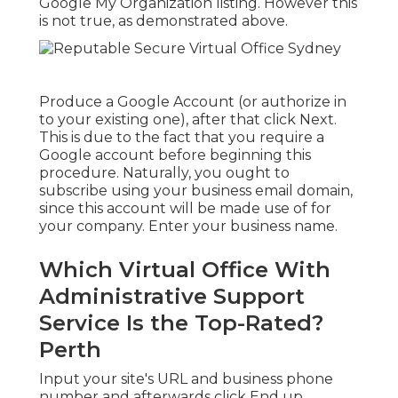
Google My Organization listing. However this
is not true, as demonstrated above.
Produce a Google Account (or authorize in
to your existing one), after that click Next.
This is due to the fact that you require a
Google account before beginning this
procedure. Naturally, you ought to
subscribe using your business email domain,
since this account will be made use of for
your company. Enter your business name.
Which Virtual Office With
Administrative Support
Service Is the Top-Rated?
Perth
Input your site's URL and business phone
number and afterwards click End up