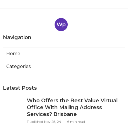
Wp
Navigation
Home
Categories
Latest Posts
Who Offers the Best Value Virtual
Office With Mailing Address
Services? Brisbane
Published Nov 25, 24
6 min read